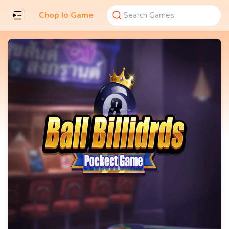
Chop Io Game