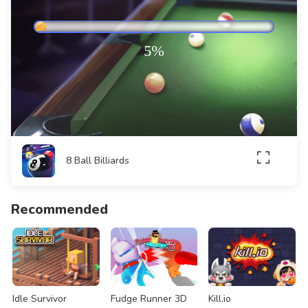
8 Ball Billiards
Recommended
Idle Survivor
Fudge Runner 3D
Kill.io