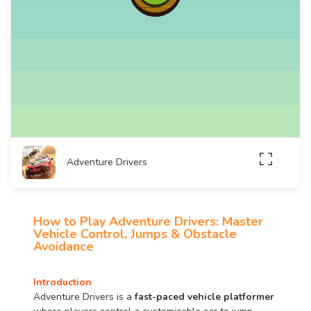
Adventure Drivers
How to Play Adventure Drivers: Master
Vehicle Control, Jumps & Obstacle
Avoidance
Introduction
Adventure Drivers is a
fast-paced vehicle platformer