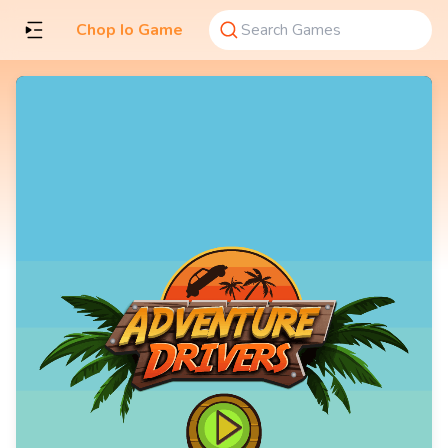
Chop Io Game