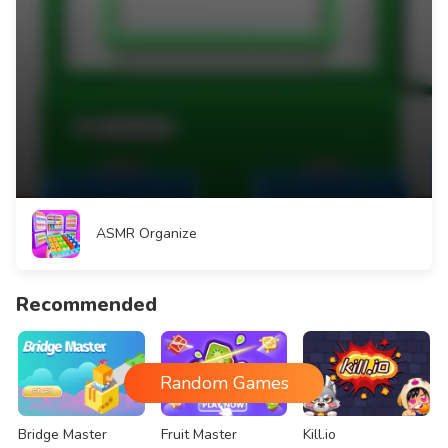
ASMR Organize
Recommended
Random Games
Bridge Master
Fruit Master
Kill.io