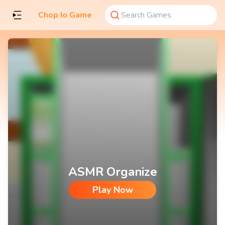
Chop Io Game
ASMR Organize
Play Now