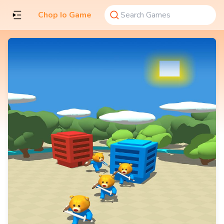
Chop Io Game