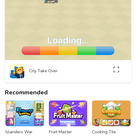
City Take Over
Recommended
Islanders War
Fruit Master
Cooking Tile