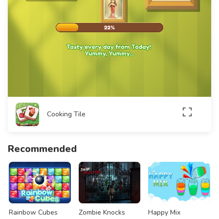
Cooking Tile
Recommended
Rainbow Cubes
Zombie Knocks
Happy Mix