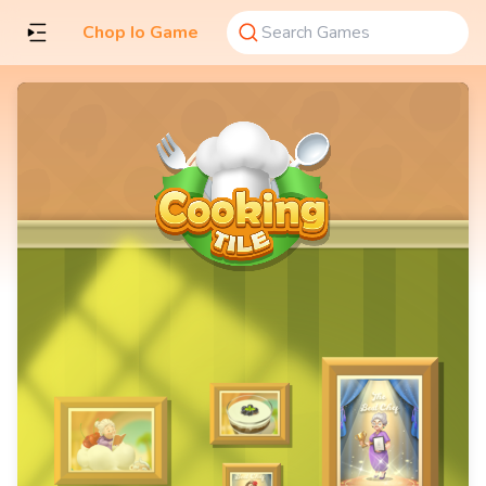
Chop Io Game