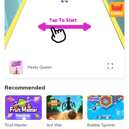
Heels Queen
Recommended
Fruit Master
Ant War
Bubble Spinner