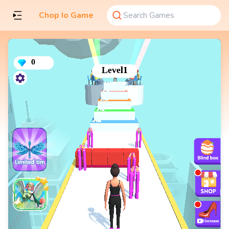
Chop Io Game