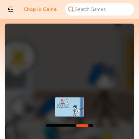
Chop Io Game