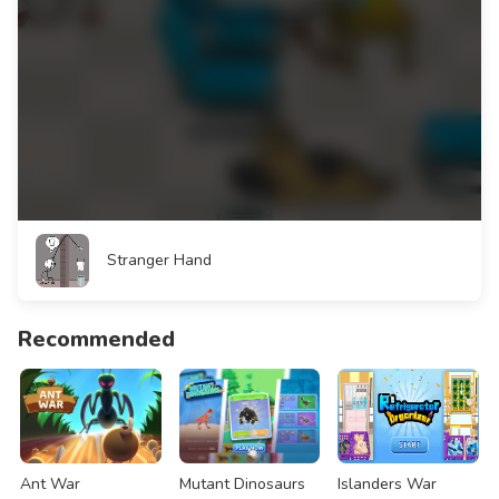
Stranger Hand
Recommended
Ant War
Mutant Dinosaurs
Islanders War