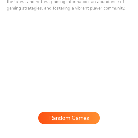
the latest and hottest gaming information, an abundance of
gaming strategies, and fostering a vibrant player community.
Random Games