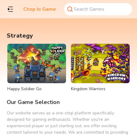
Chop Io Game
Strategy
Happy Soldier Go
Kingdom Warriors
Our Game Selection
Our website serves as a one-stop platform specifically
designed for gaming enthusiasts. Whether you're an
experienced player or just starting out, we offer exciting
content tailored to your needs. We are committed to providing